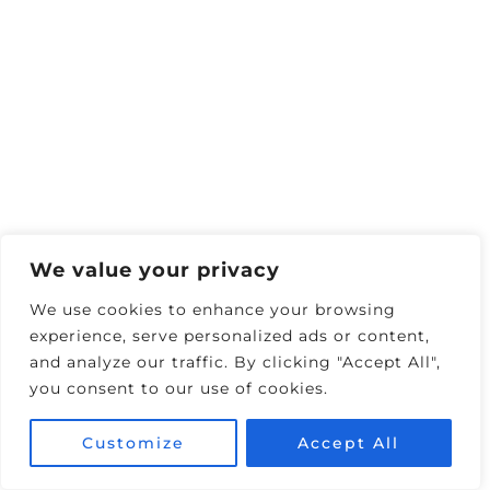
Book Harrah’s $300
•
Book Harrah’s $400
Solid rooms, easy Monorail access, and quick
walks to Venetian/Forum Shops dining.
Horseshoe — Best For Convention
We value your privacy
Walkers & Direct Strip Access
We use cookies to enhance your browsing
experience, serve personalized ads or content,
and analyze our traffic. By clicking "Accept All",
you consent to our use of cookies.
Customize
Accept All