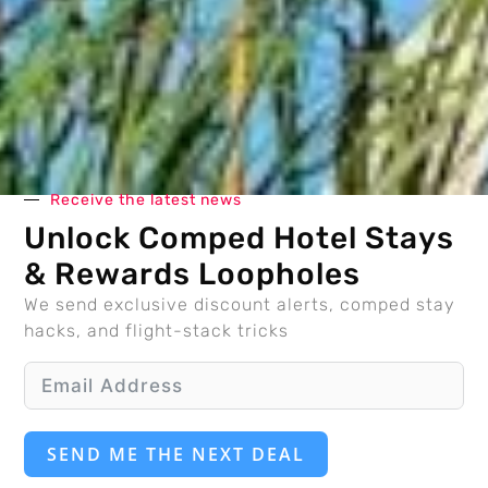
Receive the latest news
Unlock Comped Hotel Stays
& Rewards Loopholes
We send exclusive discount alerts, comped stay
hacks, and flight-stack tricks
SEND ME THE NEXT DEAL