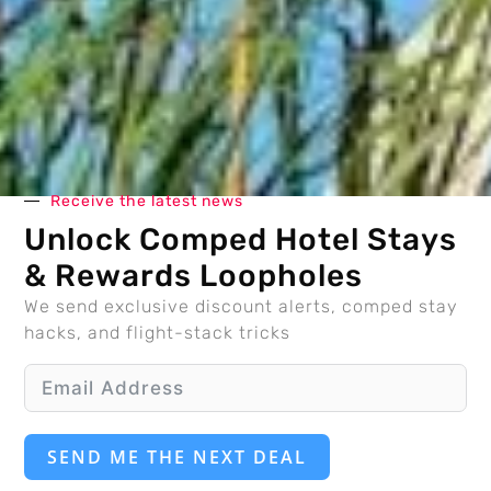
Receive the latest news
Unlock Comped Hotel Stays
& Rewards Loopholes
We send exclusive discount alerts, comped stay
hacks, and flight-stack tricks
SEND ME THE NEXT DEAL