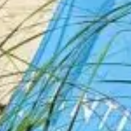
Travel Videos By
Sandtastic Travels
Explore our Travel Videos Featuring Hotel
Tours, Walking Tours, Road Trips, Driving
Tours, Top Attraction Guides, Travel Tips
and how to Travel on a Budget. Please
Subscribe to our YouTube Channel vlog!