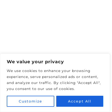
FEATURED TRAVEL BLOG VIDEO
Exclusive Deals
🏨 Save 25% on Top Hotels
🚗 10% Off Any Car Rental
🎟️ Tours & Activities
We value your privacy
Discounts
We use cookies to enhance your browsing
✈️ Find Flight Deals
experience, serve personalized ads or content,
(Skyscanner)
and analyze our traffic. By clicking "Accept All",
you consent to our use of cookies.
🎰 Vegas Shows & Attractions
Customize
Accept All