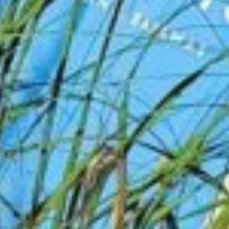
you can book confidently in 60 seconds.