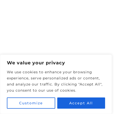
We value your privacy
We use cookies to enhance your browsing
experience, serve personalized ads or content,
and analyze our traffic. By clicking "Accept All",
you consent to our use of cookies.
Customize
Accept All