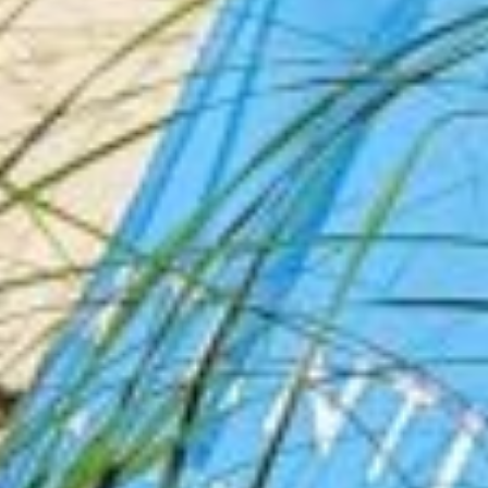
Las Vegas Hotel Deals By
Sandtastic Travels
See inside the rooms before you book. We
film Hotel Rooms and Suites, then link you
to
live prices, resort fees, and deals
so