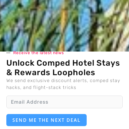
Receive the latest news
Unlock Comped Hotel Stays
& Rewards Loopholes
We send exclusive discount alerts, comped stay
hacks, and flight-stack tricks
SEND ME THE NEXT DEAL