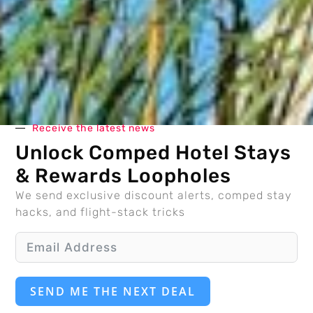
Receive the latest news
Unlock Comped Hotel Stays
& Rewards Loopholes
We send exclusive discount alerts, comped stay
hacks, and flight-stack tricks
SEND ME THE NEXT DEAL