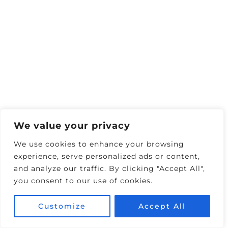
flight’s price drops. This is especially useful
because some airline sales aren’t widely
advertised. Just turn on the tracking, and
Google will email you when the price goes
down—perfect for grabbing a last-minute
deal​
We value your privacy
We use cookies to enhance your browsing
experience, serve personalized ads or content,
and analyze our traffic. By clicking "Accept All",
you consent to our use of cookies.
Customize
Accept All