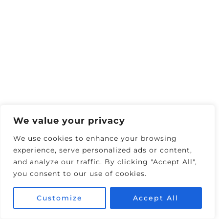
We value your privacy
We use cookies to enhance your browsing
experience, serve personalized ads or content,
and analyze our traffic. By clicking "Accept All",
We’d always dreamed of staying in the Lanai
you consent to our use of cookies.
Suite because it has a private plunge pool
you can use 24/7. So, I called The
Customize
Accept All
Cosmopolitan a week before our trip to see