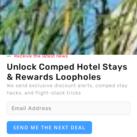
Receive the latest news
Unlock Comped Hotel Stays
& Rewards Loopholes
We send exclusive discount alerts, comped stay
hacks, and flight-stack tricks
SEND ME THE NEXT DEAL