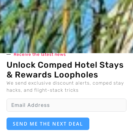
Receive the latest news
Unlock Comped Hotel Stays
& Rewards Loopholes
We send exclusive discount alerts, comped stay
hacks, and flight-stack tricks
SEND ME THE NEXT DEAL