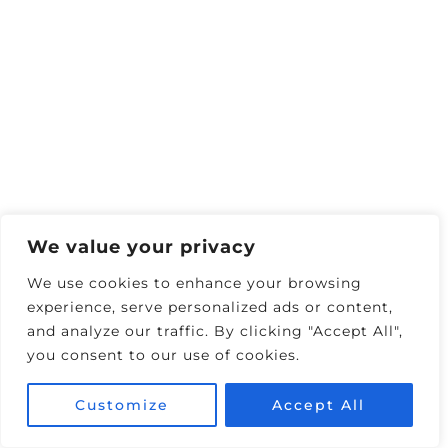
Still need help?
Contact us.
Summer 2026 is the season of “quick-hit
adventures.”
Deloitte’s new
Summer Leisure
Travel Survey
finds that
53 %
of Americans
will vacation this season (up from 48 % in
2024). Travellers now average
3.1 trips
yet
We value your privacy
keep 41 % of them to ≤ 3 nights, and 22 %
We use cookies to enhance your browsing
plan to
drive or road trip instead of fly
to
experience, serve personalized ads or content,
save money.
and analyze our traffic. By clicking "Accept All",
you consent to our use of cookies.
Customize
Accept All
SCORE 10% OFF ALL 🚗 CAR RENTALS