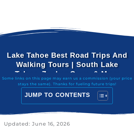
Lake Tahoe Best Road Trips And
Walking Tours | South Lake
Tahoe, Zephyr Cove, & More
Some links on this page may earn us a commission (your price
stays the same). Thanks for fueling future trips!
JUMP TO CONTENTS
Updated:
June 16, 2026