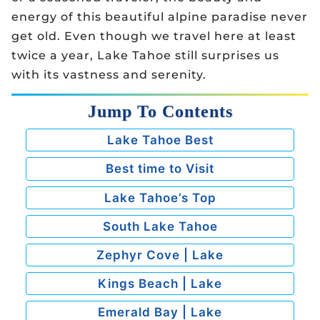
energy of this beautiful alpine paradise never
get old. Even though we travel here at least
twice a year, Lake Tahoe still surprises us
with its vastness and serenity.
Jump To Contents
Lake Tahoe Best
Best time to Visit
Lake Tahoe’s Top
South Lake Tahoe
Zephyr Cove | Lake
Kings Beach | Lake
Emerald Bay | Lake