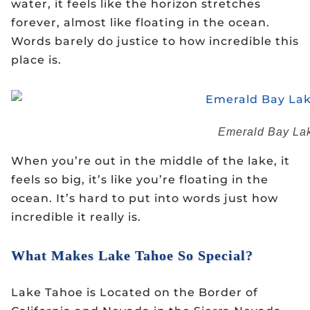
water, it feels like the horizon stretches
forever, almost like floating in the ocean.
Words barely do justice to how incredible this
place is.
Emerald Bay Lak
When you’re out in the middle of the lake, it
feels so big, it’s like you’re floating in the
ocean. It’s hard to put into words just how
incredible it really is.
What Makes Lake Tahoe So Special?
Lake Tahoe is Located on the Border of