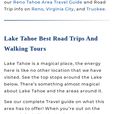
our
Reno Tahoe Area Travel Guide
and Road
Trip info on
Reno
,
Virginia City
, and
Truckee
.
Lake Tahoe Best Road Trips And
Walking Tours
Lake Tahoe is a magical place, the energy
here is like no other location that we have
visited. See the top stops around the Lake
below. There’s something almost magical
about Lake Tahoe and the areas around it.
See our complete Travel guide on what this
area has to offer! When you’re out on the