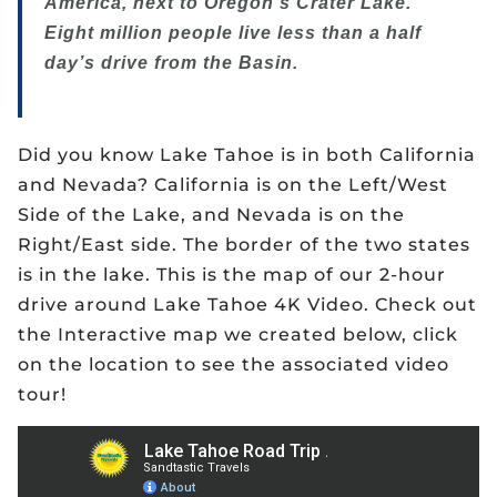
America, next to Oregon’s Crater Lake.
Eight million people live less than a half
day’s drive from the Basin.
Did you know Lake Tahoe is in both California
and Nevada? California is on the Left/West
Side of the Lake, and Nevada is on the
Right/East side. The border of the two states
is in the lake. This is the map of our 2-hour
drive around Lake Tahoe 4K Video. Check out
the Interactive map we created below, click
on the location to see the associated video
tour!