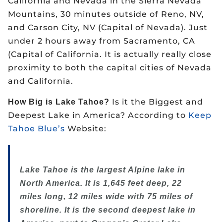
California and Nevada in the Sierra Nevada
Mountains, 30 minutes outside of Reno, NV,
and Carson City, NV (Capital of Nevada). Just
under 2 hours away from Sacramento, CA
(Capital of California. It is actually really close
proximity to both the capital cities of Nevada
and California.
Is it the Biggest and
How Big is Lake Tahoe?
Deepest Lake in America? According to
Keep
Tahoe Blue’s
Website:
Lake Tahoe is the largest Alpine lake in
North America. It is 1,645 feet deep, 22
miles long, 12 miles wide with 75 miles of
shoreline. It is the second deepest lake in