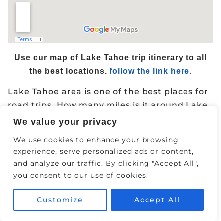
Use our map of Lake Tahoe trip itinerary to all
the best locations,
follow the link here.
Lake Tahoe area is one of the best places for
road trips. How many miles is it around Lake
Tahoe by car? Lake Tahoe is a
72 Mile
Drive
We value your privacy
around the lake and will take you 2-3 hours
We use cookies to enhance your browsing
to drive around the full lake (not including
experience, serve personalized ads or content,
stops along the way).
and analyze our traffic. By clicking "Accept All",
you consent to our use of cookies.
Featured Lake Tahoe Road Trips-
Customize
Accept All
Lake Tahoe to Truckee
Carson City to Lake Tahoe