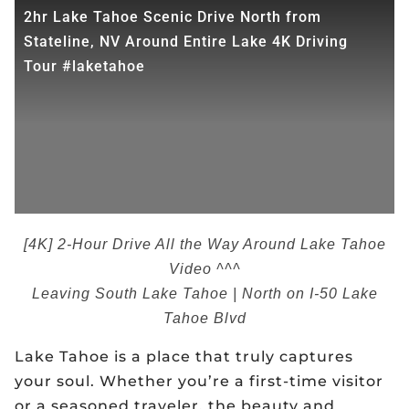
2hr Lake Tahoe Scenic Drive North from
Stateline, NV Around Entire Lake 4K Driving
Tour #laketahoe
[4K] 2-Hour Drive All the Way Around Lake Tahoe
Video ^^^
Leaving South Lake Tahoe | North on I-50 Lake
Tahoe Blvd
Lake Tahoe is a place that truly captures
your soul. Whether you’re a first-time visitor
or a seasoned traveler, the beauty and