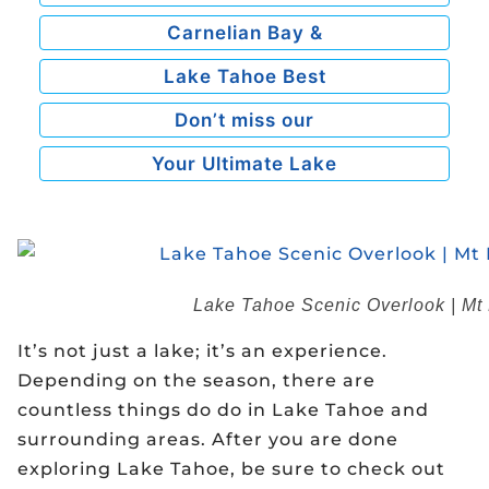
Carnelian Bay &
Lake Tahoe Best
Don’t miss our
Your Ultimate Lake
Lake Tahoe Scenic Overlook | Mt R
It’s not just a lake; it’s an experience.
Depending on the season, there are
countless things do do in Lake Tahoe and
surrounding areas. After you are done
exploring Lake Tahoe, be sure to check out